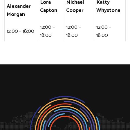
Lora
Michael
Katty
Alexander
Capton
Cooper
Whystone
Morgan
12:00 –
12:00 –
12:00 –
12:00 – 18:00
18:00
18:00
18:00