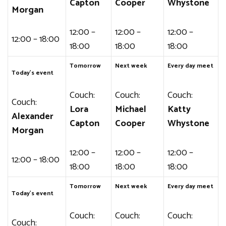
Capton
Cooper
Whystone
Morgan
12:00 –
12:00 –
12:00 –
12:00 – 18:00
18:00
18:00
18:00
Tomorrow
Next week
Every day meet
Today’s event
Couch:
Couch:
Couch:
Couch:
Lora
Michael
Katty
Alexander
Capton
Cooper
Whystone
Morgan
12:00 –
12:00 –
12:00 –
12:00 – 18:00
18:00
18:00
18:00
Tomorrow
Next week
Every day meet
Today’s event
Couch:
Couch:
Couch:
Couch: