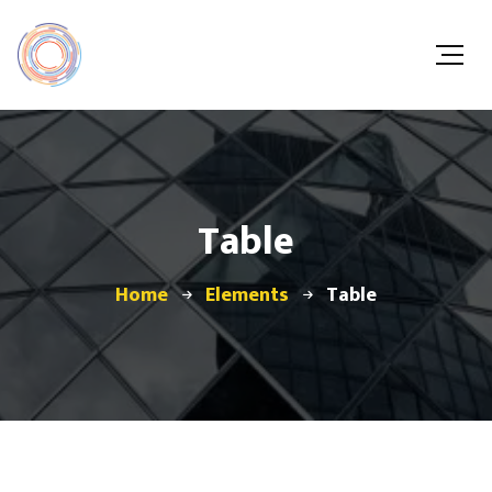
Table
Home
Elements
Table