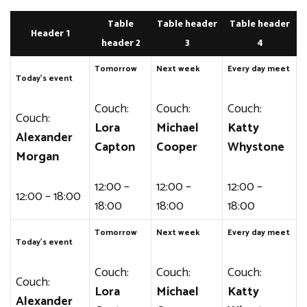
Table
Table header
Table header
Header 1
header 2
3
4
Tomorrow
Next week
Every day meet
Today’s event
Couch:
Couch:
Couch:
Couch:
Lora
Michael
Katty
Alexander
Capton
Cooper
Whystone
Morgan
12:00 –
12:00 –
12:00 –
12:00 – 18:00
18:00
18:00
18:00
Tomorrow
Next week
Every day meet
Today’s event
Couch:
Couch:
Couch:
Couch:
Lora
Michael
Katty
Alexander